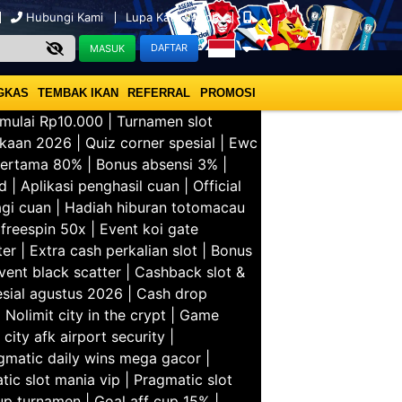
Hubungi Kami
Lupa Kata Sandi?
DAFTAR
GKAS
TEMBAK IKAN
REFERRAL
PROMOSI
 mulai Rp10.000 | Turnamen slot
aan 2026 | Quiz corner spesial | Ewc
 pertama 80% | Bonus absensi 3% |
 | Aplikasi penghasil cuan | Official
agi cuan | Hadiah hiburan totomacau
 freespin 50x | Event koi gate
er | Extra cash perkalian slot | Bonus
ent black scatter | Cashback slot &
esial agustus 2026 | Cash drop
 Nolimit city in the crypt | Game
city afk airport security |
gmatic daily wins mega gacor |
tic slot mania vip | Pragmatic slot
tampilan baru yang bikin ketagihan! Tantang
up turnamen | Goal aff cup 15% |