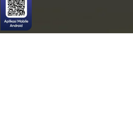
KALKULATOR MIX PARLAY
JADWAL BA
Koinvegas Situ