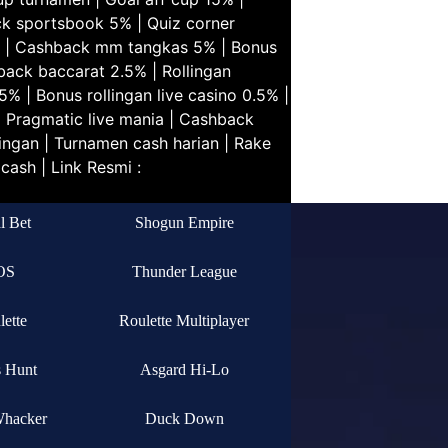
Peluang menang lebih besar, keseruan lebih
ck sportsbook 5% | Quiz corner
uk jadi juara!
0% | Cashback mm tangkas 5% | Bonus
back baccarat 2.5% | Rollingan
5% | Bonus rollingan live casino 0.5% |
 Pragmatic live mania | Cashback
DNArcade
Double Action Roulette
ingan | Turnamen cash harian | Rake
cash | Link Resmi :
 Pinball
Red Light Green Light
al Bet
Shogun Empire
OS
Thunder League
lette
Roulette Multiplayer
 Hunt
Asgard Hi-Lo
Whacker
Duck Down