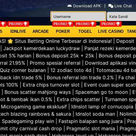
Download APK
Live Chat
O
PROMO
PROMO
PROMO
PROMO
S
IDNLIVE
ARCADE
POKER
TOGEL
LIVE CASINO
TAN
 🌟 Situs Betting Online Terbesar di Indonesia! | Deposit
| Jackpot kemerdekaan luckydraw | Panjat rezeki kemerdek
randa
ARCADE
posit 5% harian | Bonus deposit 25k + 25k | Bonus deposit
rral 21.95% | Promo spesial referral | Download aplikasi vind
 Quiz corner bulanan | 12 zodiac toto 4d | Totomacau 4d b
ack idn trade 5% | Bonus referral idn trade 0.2% | Fa chai
ls 100% | Extra chips turnover slot | Event cuan super scatt
 | Bonus scatter mahjong ways | Spaceman go to moon | Ev
lot & tembak ikan 0.5% | Extra chips scatter | Turnamen sp
 Microgaming game eksklusif | Idnslot lamp of cornucopia |
ytech blazing rainbows & sakura | Idnslot soda man | Nolimit 
 Spadegaming play win | Fastspin balapan sang juara | Pra
mit city carnival cash drop | Pragmatic slot mania | Pragma
akan Sensasi Menang yang Tak Terlupakan! Arcade kami hadir dengan 
lot mania cash drop | Habanero level up | Habanero level 