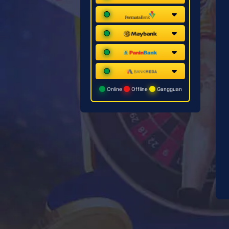
Online
Offline
Gangguan