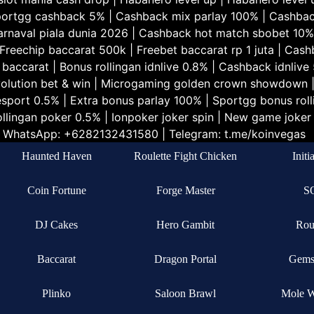
eberuntunganmu di ratusan game seru dan menangkan hadiah fantastis! 
Sportgg cashback 5% | Cashback mix parlay 100% | Cashba
banyak! Jangan lewatkan kesempatanmu unt
Karnaval piala dunia 2026 | Cashback hot match sbobet 1
Freechip baccarat 500k | Freebet baccarat rp 1 juta | Cash
RCADE
baccarat | Bonus rollingan idnlive 0.8% | Cashback idnlive 
volution bet & win | Microgaming golden crown showdown |
NEW
NEW
Dream Blackjack
Dream Baccarat
Sicbo I
esport 0.5% | Extra bonus parlay 100% | Sportgg bonus roll
llingan poker 0.5% | Ionpoker joker spin | New game joker 
Coin Pusher
Minesweeper Hollywood
Plinko
/ | WhatsApp: +6282132431580 | Telegram: t.me/koinvegas
Haunted Haven
Roulette Fight Chicken
Initi
Coin Fortune
Forge Master
S
DJ Cakes
Hero Gambit
Rou
Baccarat
Dragon Portal
Gems
Plinko
Saloon Brawl
Mole 