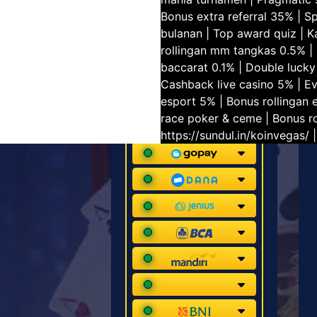
k
Bonus extra referral 35% | 
bulanan | Top award quiz | 
rollingan mm tangkas 0.5% | 
A
baccarat 0.1% | Double lucky 
Cashback live casino 5% | E
esport 5% | Bonus rollingan 
race poker & ceme | Bonus ro
https://sundul.in/koinvegas