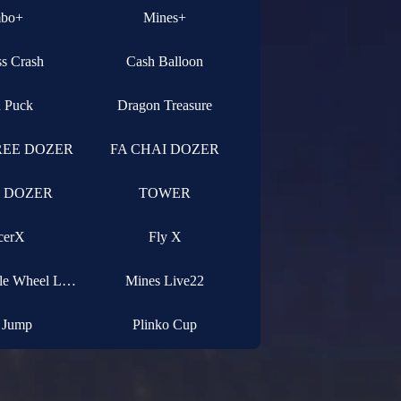
mbo+
Mines+
ss Crash
Cash Balloon
h Puck
Dragon Treasure
REE DOZER
FA CHAI DOZER
S DOZER
TOWER
cerX
Fly X
Plinko: Double Wheel Live22
Mines Live22
 Jump
Plinko Cup