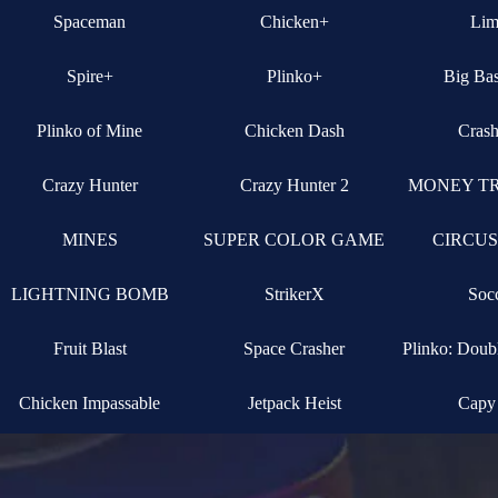
Spaceman
Chicken+
Li
Spire+
Plinko+
Big Ba
Plinko of Mine
Chicken Dash
Cras
Crazy Hunter
Crazy Hunter 2
MONEY T
MINES
SUPER COLOR GAME
CIRCU
LIGHTNING BOMB
StrikerX
Soc
Fruit Blast
Space Crasher
Chicken Impassable
Jetpack Heist
Capy