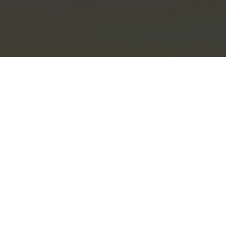
Anti-Blokir
Rtp-Slot