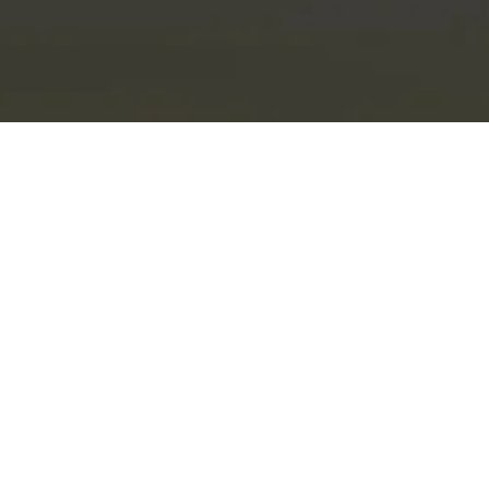
NK
TENTANG KAMI
LINK ALTERNATIF
Lisensi
s Judi Online