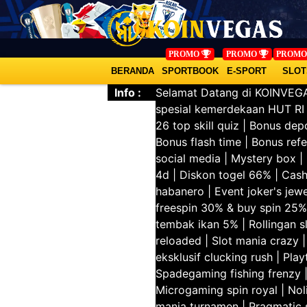
PROMO
PROMO
PROM
BERANDA
SPORTBOOK
E-SPORT
SLOT
Info :
Selamat Datang di KOINVEGAS!
spesial kemerdekaan HUT RI 
Be
26 top skill quiz | Bonus de
Bonus flash time | Bonus refe
social media | Mystery box |
4d | Diskon togel 66% | Cashb
habanero | Event joker's jewe
freespin 30% & buy spin 25%
tembak ikan 5% | Rollingan s
reloaded | Slot mania crazy |
eksklusif clucking rush | Pla
Spadegaming fishing frenzy |
JADWAL BANK OFFLINE
Microgaming spin royal | Noli
Ras
mania turnamen | Pragmatic s